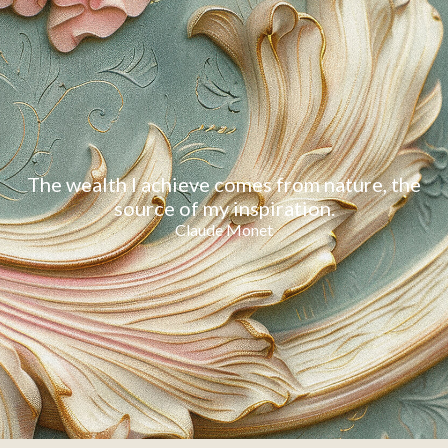
The wealth I achieve comes from nature, the
source of my inspiration.
Claude Monet