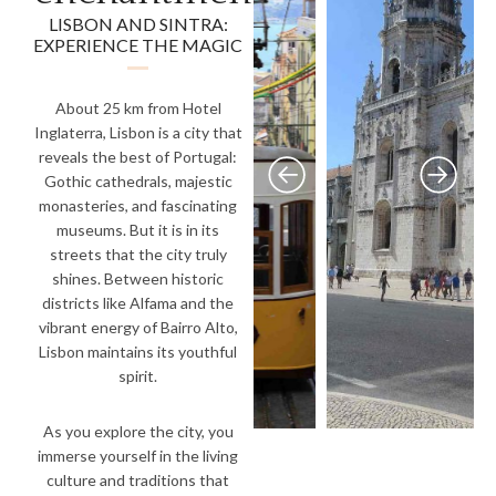
LISBON AND SINTRA:
EXPERIENCE THE MAGIC
About 25 km from Hotel
Inglaterra, Lisbon is a city that
reveals the best of Portugal:
Gothic cathedrals, majestic
monasteries, and fascinating
museums. But it is in its
streets that the city truly
shines. Between historic
districts like Alfama and the
vibrant energy of Bairro Alto,
Lisbon maintains its youthful
spirit.
As you explore the city, you
immerse yourself in the living
culture and traditions that