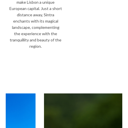
make Lisbon a unique
European capital. Just a short
distance away, Sintra
enchants with its magical
landscape, complementing
the experience with the
tranquillity and beauty of the
region.