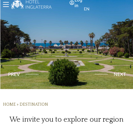
in
EN
HOME
»
DESTINATION
We invite you to explore our region