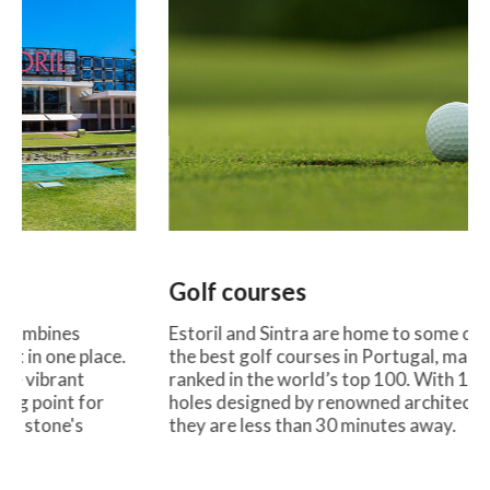
Golf courses
Surf be
Estoril and Sintra are home to some of
Guincho, C
the best golf courses in Portugal, many
Estoril ar
ranked in the world’s top 100. With 18
and a rel
holes designed by renowned architects,
beaches th
they are less than 30 minutes away.
and profess