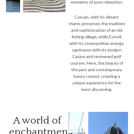
moments of pure relaxation.
Cascais, with its vibrant
charm, preserves the tradition
and sophistication of an old
fishing village, while Estoril,
with its cosmopolitan energy,
captivates with its modern
Casino and renowned golf
courses. Here, the beauty of
the past and contemporary
luxury coexist, creating a
unique experience for the
most discerning.
A world of
enchantments