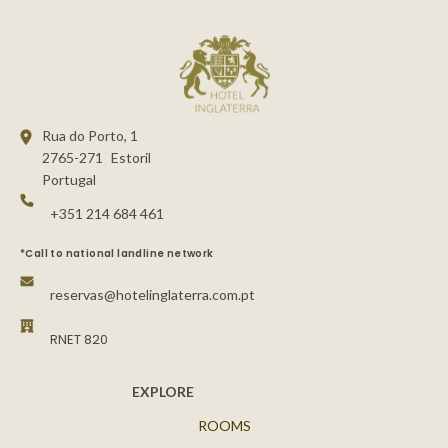
Rua do Porto, 1
2765-271
Estoril
Portugal
+351 214 684 461
*Call to national landline network
reservas@hotelinglaterra.com.pt
RNET 820
EXPLORE
ROOMS