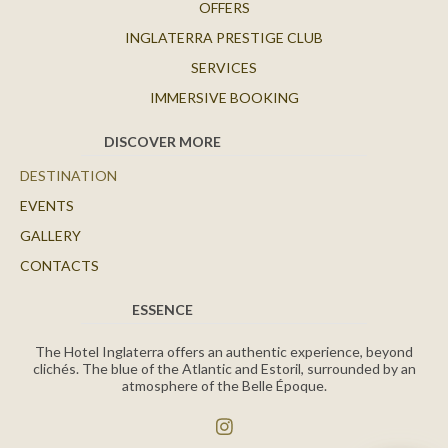
OFFERS
INGLATERRA PRESTIGE CLUB
SERVICES
IMMERSIVE BOOKING
DISCOVER MORE
DESTINATION
EVENTS
GALLERY
CONTACTS
ESSENCE
The Hotel Inglaterra offers an authentic experience, beyond
clichés. The blue of the Atlantic and Estoril, surrounded by an
atmosphere of the Belle Époque.