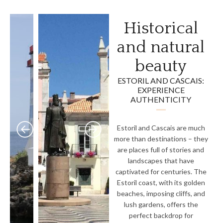
Historical
and natural
beauty
ESTORIL AND CASCAIS:
EXPERIENCE
AUTHENTICITY
Estoril and Cascais are much
more than destinations – they
are places full of stories and
landscapes that have
captivated for centuries. The
Estoril coast, with its golden
beaches, imposing cliffs, and
lush gardens, offers the
perfect backdrop for