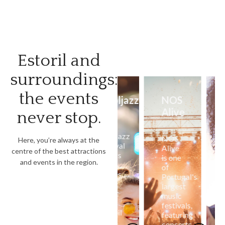
Estoril and
surroundings:
the events
Estoril
Cooljazz
NOS
Coala
Classics
Alive
Festiv
never stop.
Portu
The
Cooljazz
Estoril
NOS
Here, you’re always at the
festival
Classics
Alive
The
centre of the best attractions
brings
celebrates
is one
Coala
and events in the region.
big
the
of
Festival
names
history
Portugal's
in
in
of
largest
Cascais
music
vintage
music
brings
to
cars,
festivals,
alternat
Estoril
with
featuring
music
and
exhibitions,
concerts