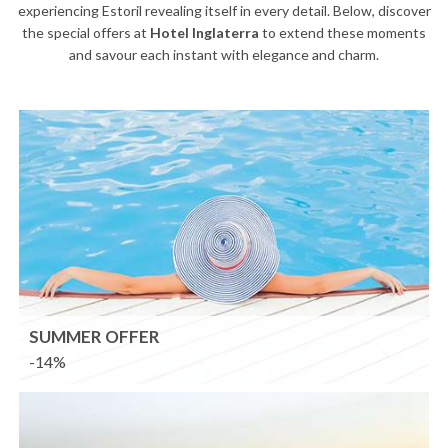
experiencing Estoril revealing itself in every detail. Below, discover
the special offers at
Hotel Inglaterra
to extend these moments
and savour each instant with elegance and charm.
SUMMER OFFER
-14%