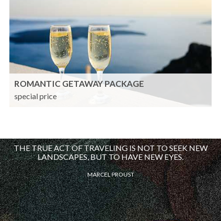
ROMANTIC GETAWAY PACKAGE
special price
THE TRUE ACT OF TRAVELING IS NOT TO SEEK NEW
LANDSCAPES, BUT TO HAVE NEW EYES.
MARCEL PROUST