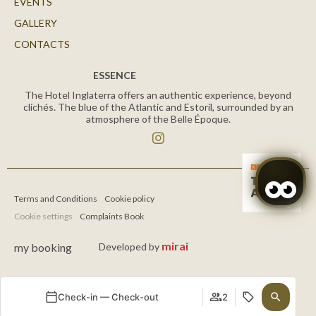
EVENTS
GALLERY
CONTACTS
ESSENCE
The Hotel Inglaterra offers an authentic experience, beyond
clichés. The blue of the Atlantic and Estoril, surrounded by an
atmosphere of the Belle Époque.
Terms and Conditions
Cookie policy
Cookie settings
Complaints Book
mirai
my booking
Developed by
Check-in — Check-out
2