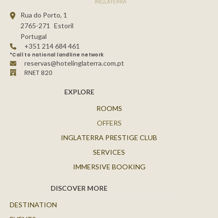
Rua do Porto, 1
2765-271
Estoril
Portugal
+351 214 684 461
*Call to national landline network
reservas@hotelinglaterra.com.pt
RNET 820
EXPLORE
ROOMS
OFFERS
INGLATERRA PRESTIGE CLUB
SERVICES
IMMERSIVE BOOKING
DISCOVER MORE
DESTINATION