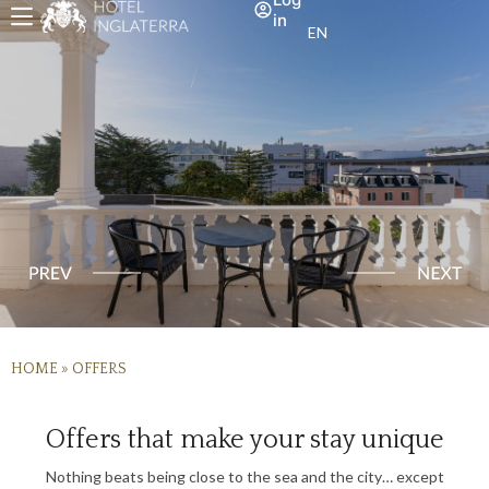
in
EN
HOME
»
OFFERS
Offers that make your stay unique
Nothing beats being close to the sea and the city… except