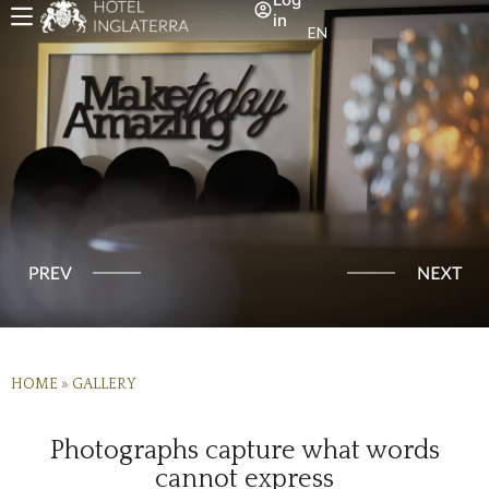
in
EN
HOME
»
GALLERY
Photographs capture what words
cannot express