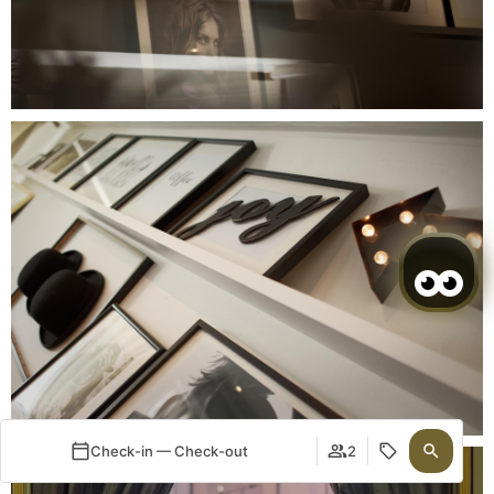
Check-in — Check-out
2