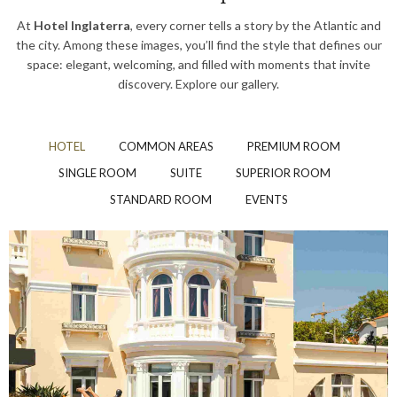
At
Hotel Inglaterra
, every corner tells a story by the Atlantic and
the city. Among these images, you’ll find the style that defines our
space: elegant, welcoming, and filled with moments that invite
discovery. Explore our gallery.
HOTEL
COMMON AREAS
PREMIUM ROOM
SINGLE ROOM
SUITE
SUPERIOR ROOM
STANDARD ROOM
EVENTS