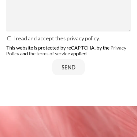
I read and accept thes
privacy policy
.
This website is protected by reCAPTCHA, by the
Privacy
Policy
and
the terms of service
applied.
SEND