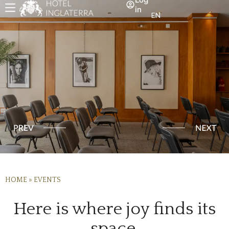
in
EN
HOME
»
EVENTS
Here is where joy finds its
space.