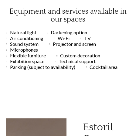
Equipment and services available in
our spaces
Natural light
Darkening option
Air conditioning
Wi-Fi
TV
Sound system
Projector and screen
Microphones
Flexible furniture
Custom decoration
Exhibition space
Technical support
Parking (subject to availability)
Cocktail area
Estoril