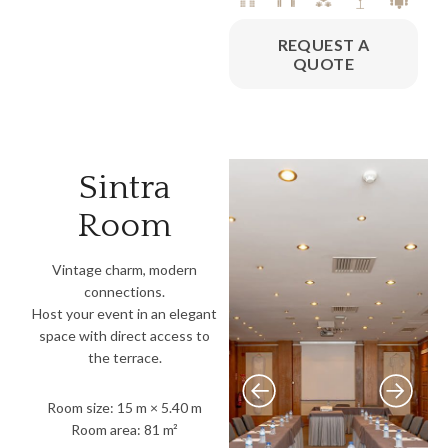
REQUEST A
QUOTE
Sintra
Room
Vintage charm, modern
connections.
Host your event in an elegant
space with direct access to
the terrace.
Room size: 15 m × 5.40 m
Room area: 81 m²