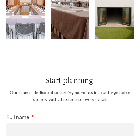
View
View
View
Gallery
Gallery
Gallery
Start planning!
Our team is dedicated to turning moments into unforgettable
stories, with attention to every detail.
Full name