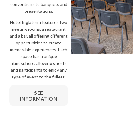
conventions to banquets and
presentations.
Hotel Inglaterra features two
meeting rooms, a restaurant,
and a bar, all offering different
opportunities to create
memorable experiences. Each
space has a unique
atmosphere, allowing guests
and participants to enjoy any
type of event to the fullest.
SEE
INFORMATION