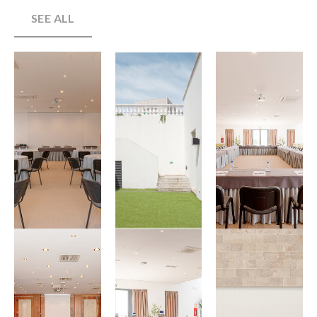
SEE ALL
View
View
View
Gallery
Gallery
Gallery