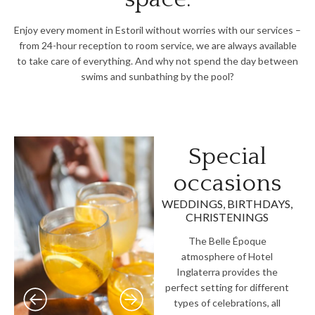
Enjoy every moment in Estoril without worries with our services –
from 24-hour reception to room service, we are always available
to take care of everything. And why not spend the day between
swims and sunbathing by the pool?
Special
occasions
WEDDINGS, BIRTHDAYS,
CHRISTENINGS
The Belle Époque
atmosphere of Hotel
Inglaterra provides the
perfect setting for different
types of celebrations, all