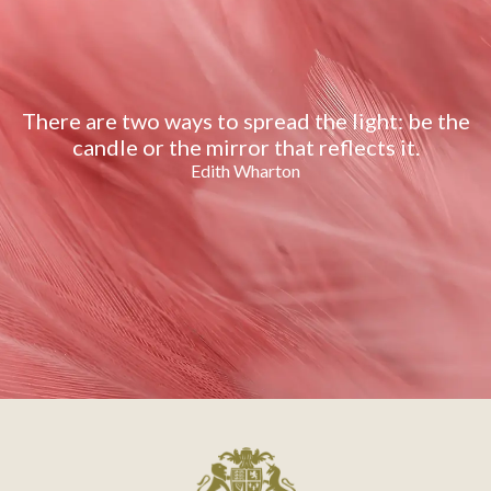
There are two ways to spread the light: be the
candle or the mirror that reflects it.
Edith Wharton