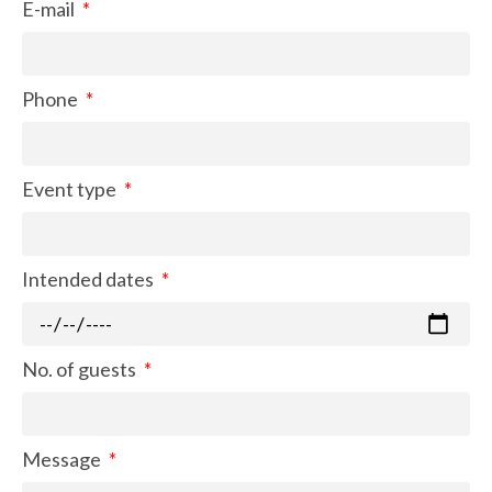
E-mail
Phone
Event type
Intended dates
No. of guests
Message