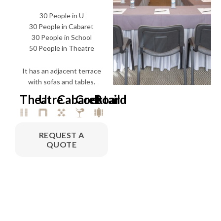
30 People in U
30 People in Cabaret
30 People in School
50 People in Theatre
It has an adjacent terrace
with sofas and tables.
Theatre
U
Cabaret
Cocktail
Board
REQUEST A
QUOTE