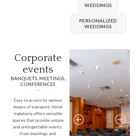
WEDDINGS
PERSONALIZED
WEDDINGS
Corporate
events
BANQUETS, MEETINGS,
CONFERENCES
Easy to access by various
means of transport, Hotel
Inglaterra offers versatile
spaces that provide unique
and unforgettable events.
From meetings and