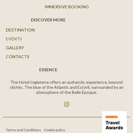
IMMERSIVE BOOKING
DISCOVER MORE
DESTINATION
EVENTS
GALLERY
CONTACTS
ESSENCE
The Hotel Inglaterra offers an authentic experience, beyond
clichés. The blue of the Atlantic and Estoril, surrounded by an
atmosphere of the Belle Époque.
Terms and Conditions
Cookie policy