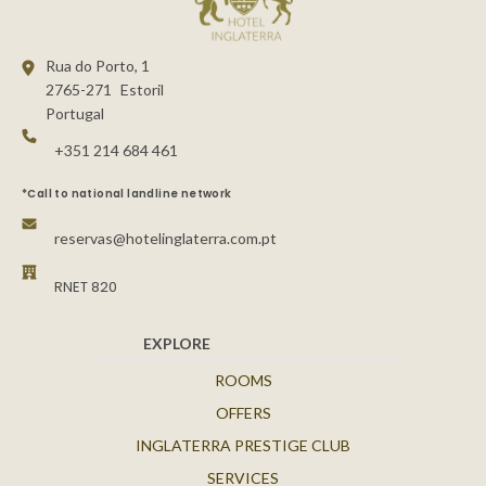
Rua do Porto, 1
2765-271
Estoril
Portugal
+351 214 684 461
*Call to national landline network
reservas@hotelinglaterra.com.pt
RNET 820
EXPLORE
ROOMS
OFFERS
INGLATERRA PRESTIGE CLUB
SERVICES