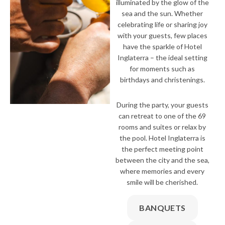
illuminated by the glow of the
sea and the sun. Whether
celebrating life or sharing joy
with your guests, few places
have the sparkle of Hotel
Inglaterra – the ideal setting
for moments such as
birthdays and christenings.
During the party, your guests
can retreat to one of the 69
rooms and suites or relax by
the pool. Hotel Inglaterra is
the perfect meeting point
between the city and the sea,
where memories and every
smile will be cherished.
BANQUETS