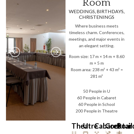
Room
WEDDINGS, BIRTHDAYS,
CHRISTENINGS
Where business meets
timeless charm. Conferences,
meetings, and major events in
an elegant setting.
Room size: 17 m × 14 m + 8.60
m × 5 m
Room area: 238 m² + 43 m² =
281 m²
50 People in U
60 People in Cabaret
60 People in School
200 People in Theatre
Theatre
U
Cabaret
Cocktail
Boar