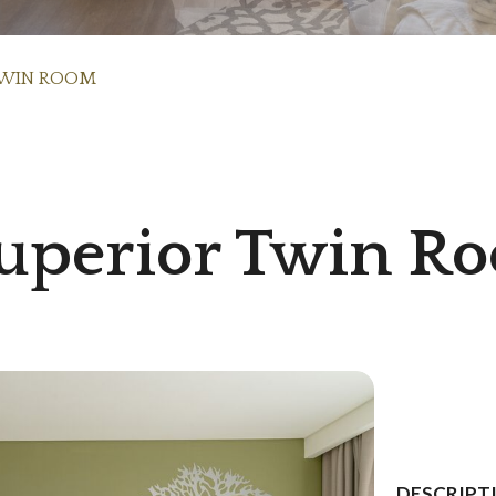
TWIN ROOM
uperior Twin R
DESCRIPT