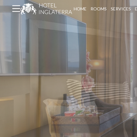
HOME
ROOMS
SERVICES