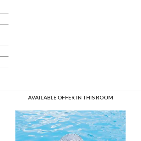
AVAILABLE OFFER IN THIS ROOM