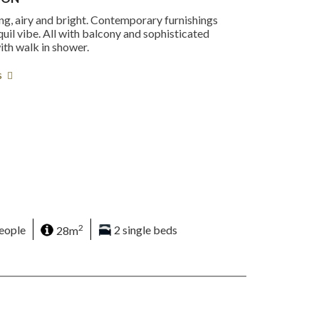
ng, airy and bright. Contemporary furnishings
quil vibe. All with balcony and sophisticated
th walk in shower.
s
2
eople
28m
2 single beds