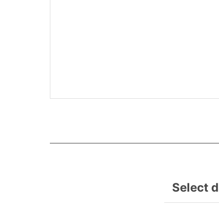
Select 