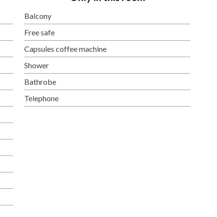
Balcony
Free safe
Capsules coffee machine
Shower
Bathrobe
Telephone