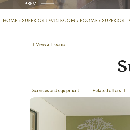
HOME
»
SUPERIOR TWIN ROOM
»
ROOMS
»
SUPERIOR 
View all rooms
S
Services and equipment
Related offers