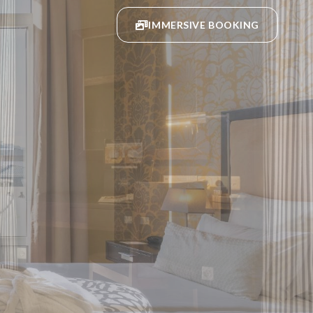
IMMERSIVE BOOKING