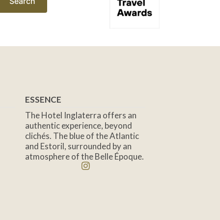
Search
ESSENCE
The Hotel Inglaterra offers an
authentic experience, beyond
clichés. The blue of the Atlantic
and Estoril, surrounded by an
atmosphere of the Belle Époque.