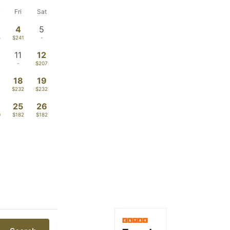
u
Fri
Sat
4
5
5
$241
-
11
12
-
$207
18
19
$232
$232
4
25
26
0
$182
$182