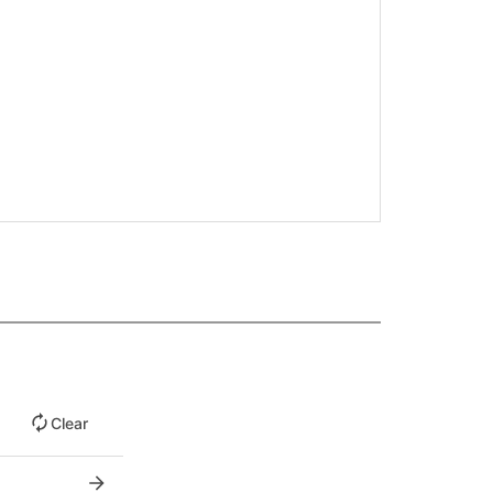
Clear