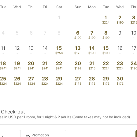
Tue
Wed
Thu
Fri
Sat
Sun
Mon
Tue
Wed
Th
1
1
2
3
-
$224
$190
$21
4
5
6
7
8
6
7
8
9
10
-
-
-
-
-
$199
$199
$199
-
-
11
12
13
14
15
13
14
15
16
17
-
-
-
-
$258
$173
$190
$190
-
-
18
19
20
21
22
20
21
22
23
2
$241
$241
$241
$241
$241
$199
$215
$224
$224
$19
25
26
27
28
29
27
28
29
30
$224
$224
$224
$224
$224
$173
$173
$173
$173
Check-out
s in USD per 1 room, for 1 night & 2 adults (Some taxes may not be included)
Promotion