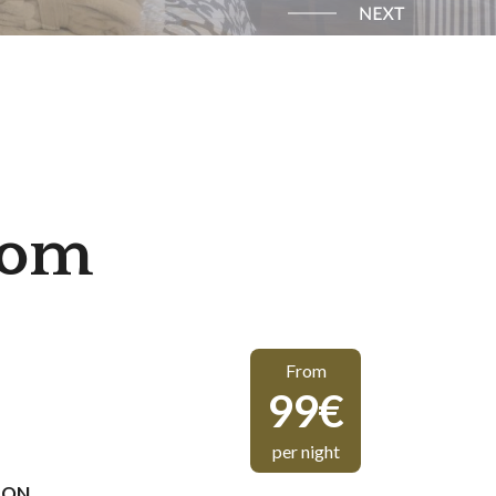
oom
From
99€
per night
ION