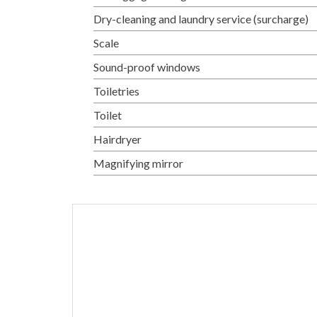
Dry-cleaning and laundry service (surcharge)
Scale
Sound-proof windows
Toiletries
Toilet
Hairdryer
Magnifying mirror