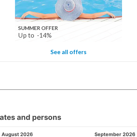
SUMMER OFFER
Up to
-14%
See all offers
dates and persons
August 2026
September 2026