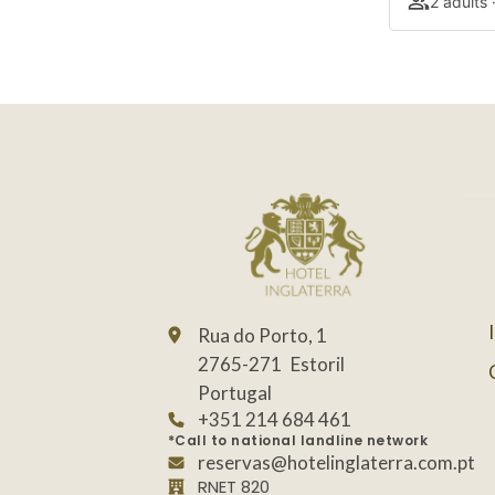
2 adults 
Rua do Porto, 1
2765-271
Estoril
Portugal
+351 214 684 461
*Call to national landline network
reservas@hotelinglaterra.com.pt
RNET 820