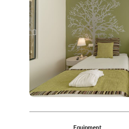
Equipment