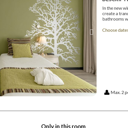
In the new wi
create a tran
bathrooms wi
Choose date
Max. 2 p
Only in this room