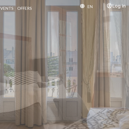
Log in
EN
EVENTS
OFFERS