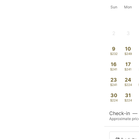
Sun
Mon
2
3
-
-
9
10
$232
$249
16
17
$241
$241
23
24
$241
$224
30
31
$224
$224
Check-in
—
Approximate price