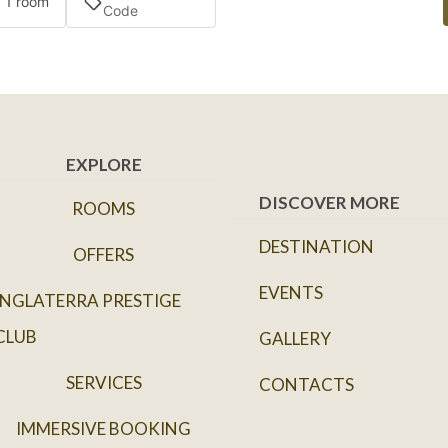
· 1 room
EXPLORE
DISCOVER MORE
ROOMS
DESTINATION
OFFERS
EVENTS
INGLATERRA PRESTIGE
CLUB
GALLERY
SERVICES
CONTACTS
IMMERSIVE BOOKING