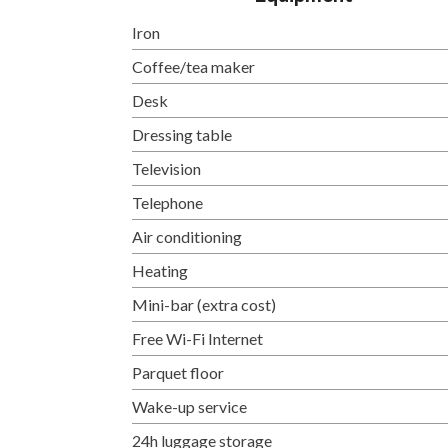
Iron
Coffee/tea maker
Desk
Dressing table
Television
Telephone
Air conditioning
Heating
Mini-bar (extra cost)
Free Wi-Fi Internet
Parquet floor
Wake-up service
24h luggage storage